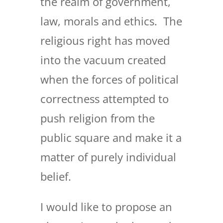
the realm of government,
law, morals and ethics. The
religious right has moved
into the vacuum created
when the forces of political
correctness attempted to
push religion from the
public square and make it a
matter of purely individual
belief.
I would like to propose an