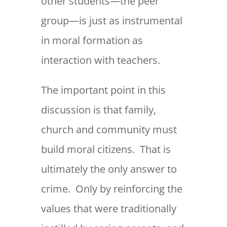
other students—the peer
group—is just as instrumental
in moral formation as
interaction with teachers.
The important point in this
discussion is that family,
church and community must
build moral citizens. That is
ultimately the only answer to
crime. Only by reinforcing the
values that were traditionally