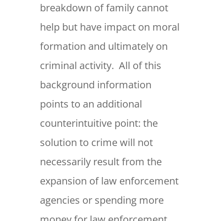
breakdown of family cannot
help but have impact on moral
formation and ultimately on
criminal activity. All of this
background information
points to an additional
counterintuitive point: the
solution to crime will not
necessarily result from the
expansion of law enforcement
agencies or spending more
money for law enforcement.