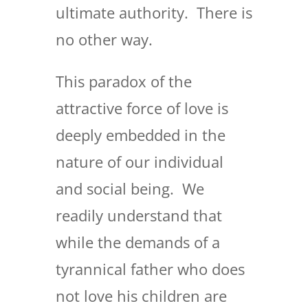
ultimate authority. There is
no other way.
This paradox of the
attractive force of love is
deeply embedded in the
nature of our individual
and social being. We
readily understand that
while the demands of a
tyrannical father who does
not love his children are