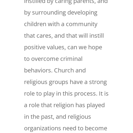
instilled by caring parents, and
by surrounding developing
children with a community
that cares, and that will instill
positive values, can we hope
to overcome criminal
behaviors. Church and
religious groups have a strong
role to play in this process. It is
a role that religion has played
in the past, and religious
organizations need to become