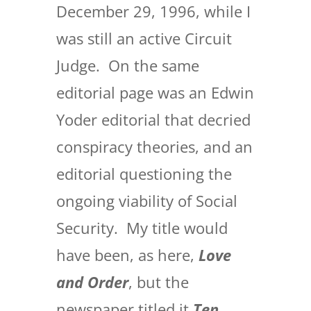
December 29, 1996, while I
was still an active Circuit
Judge. On the same
editorial page was an Edwin
Yoder editorial that decried
conspiracy theories, and an
editorial questioning the
ongoing viability of Social
Security. My title would
have been, as here,
Love
and Order
, but the
newspaper titled it
Ten