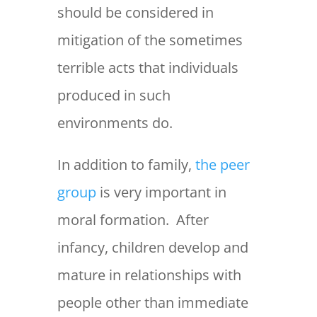
should be considered in
mitigation of the sometimes
terrible acts that individuals
produced in such
environments do.
In addition to family,
the peer
group
is very important in
moral formation. After
infancy, children develop and
mature in relationships with
people other than immediate