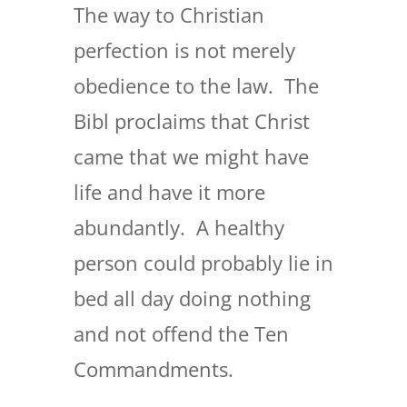
The way to Christian
perfection is not merely
obedience to the law. The
Bibl proclaims that Christ
came that we might have
life and have it more
abundantly. A healthy
person could probably lie in
bed all day doing nothing
and not offend the Ten
Commandments.