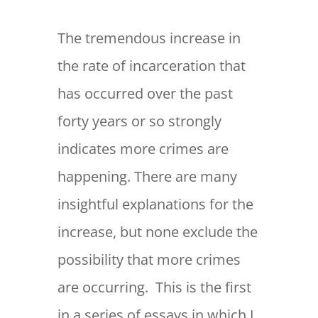
The tremendous increase in
the rate of incarceration that
has occurred over the past
forty years or so strongly
indicates more crimes are
happening. There are many
insightful explanations for the
increase, but none exclude the
possibility that more crimes
are occurring. This is the first
in a series of essays in which I