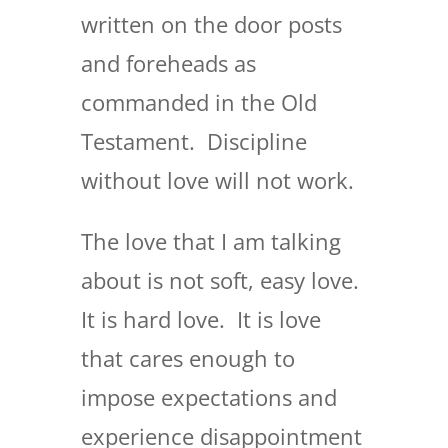
written on the door posts
and foreheads as
commanded in the Old
Testament. Discipline
without love will not work.
The love that I am talking
about is not soft, easy love.
It is hard love. It is love
that cares enough to
impose expectations and
experience disappointment