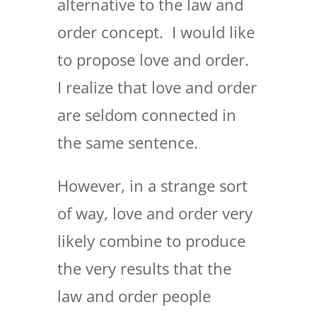
alternative to the law and
order concept. I would like
to propose love and order.
I realize that love and order
are seldom connected in
the same sentence.
However, in a strange sort
of way, love and order very
likely combine to produce
the very results that the
law and order people