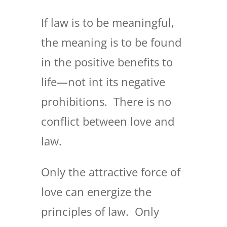
If law is to be meaningful,
the meaning is to be found
in the positive benefits to
life—not int its negative
prohibitions. There is no
conflict between love and
law.
Only the attractive force of
love can energize the
principles of law. Only