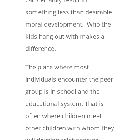
something less than desirable
moral development. Who the
kids hang out with makes a
difference.
The place where most
individuals encounter the peer
group is in school and the
educational system. That is
often where children meet
other children with whom they