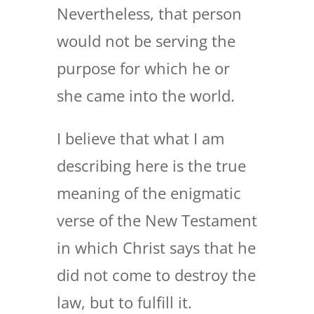
Nevertheless, that person
would not be serving the
purpose for which he or
she came into the world.
I believe that what I am
describing here is the true
meaning of the enigmatic
verse of the New Testament
in which Christ says that he
did not come to destroy the
law, but to fulfill it.