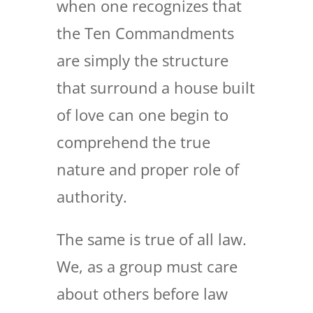
when one recognizes that
the Ten Commandments
are simply the structure
that surround a house built
of love can one begin to
comprehend the true
nature and proper role of
authority.
The same is true of all law.
We, as a group must care
about others before law