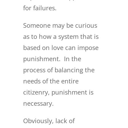
for failures.
Someone may be curious
as to how a system that is
based on love can impose
punishment. In the
process of balancing the
needs of the entire
citizenry, punishment is
necessary.
Obviously, lack of