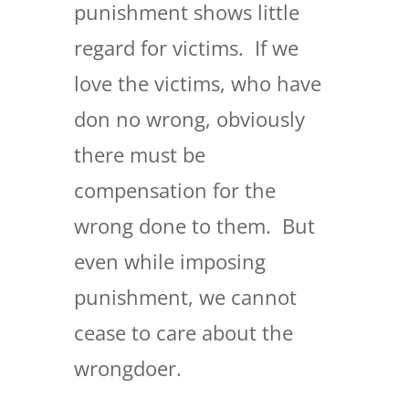
punishment shows little
regard for victims. If we
love the victims, who have
don no wrong, obviously
there must be
compensation for the
wrong done to them. But
even while imposing
punishment, we cannot
cease to care about the
wrongdoer.