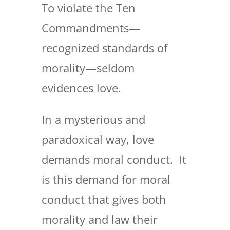
To violate the Ten
Commandments—
recognized standards of
morality—seldom
evidences love.
In a mysterious and
paradoxical way, love
demands moral conduct. It
is this demand for moral
conduct that gives both
morality and law their