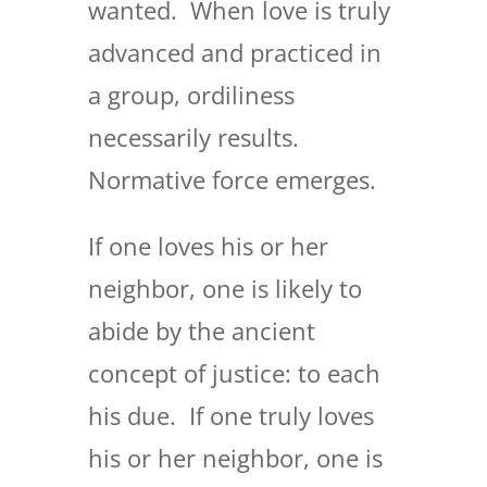
wanted. When love is truly
advanced and practiced in
a group, ordiliness
necessarily results.
Normative force emerges.
If one loves his or her
neighbor, one is likely to
abide by the ancient
concept of justice: to each
his due. If one truly loves
his or her neighbor, one is