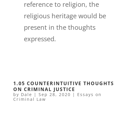
reference to religion, the
religious heritage would be
present in the thoughts
expressed.
1.05 COUNTERINTUITIVE THOUGHTS
ON CRIMINAL JUSTICE
by
Dale
|
Sep 28, 2020
|
Essays on
Criminal Law