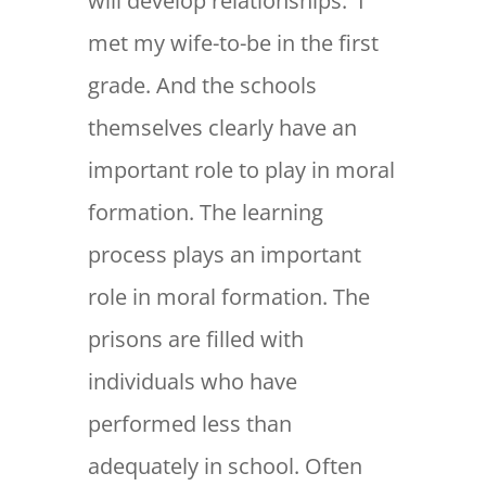
will develop relationships. I
met my wife-to-be in the first
grade. And the schools
themselves clearly have an
important role to play in moral
formation. The learning
process plays an important
role in moral formation. The
prisons are filled with
individuals who have
performed less than
adequately in school. Often