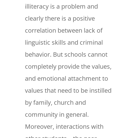
illiteracy is a problem and
clearly there is a positive
correlation between lack of
linguistic skills and criminal
behavior. But schools cannot
completely provide the values,
and emotional attachment to
values that need to be instilled
by family, church and
community in general.
Moreover, interactions with