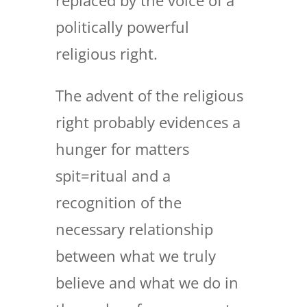
replaced by the voice of a
politically powerful
religious right.
The advent of the religious
right probably evidences a
hunger for matters
spit=ritual and a
recognition of the
necessary relationship
between what we truly
believe and what we do in