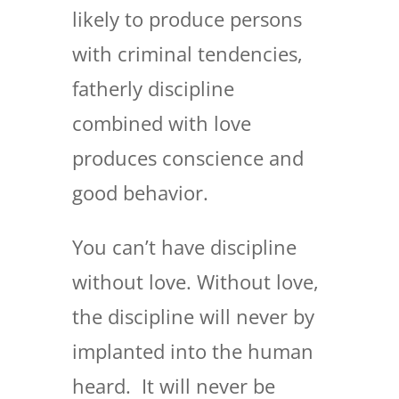
likely to produce persons
with criminal tendencies,
fatherly discipline
combined with love
produces conscience and
good behavior.
You can’t have discipline
without love. Without love,
the discipline will never by
implanted into the human
heard. It will never be