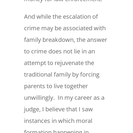
And while the escalation of
crime may be associated with
family breakdown, the answer
to crime does not lie in an
attempt to rejuvenate the
traditional family by forcing
parents to live together
unwillingly. In my career as a
judge, I believe that I saw
instances in which moral
formation happening in