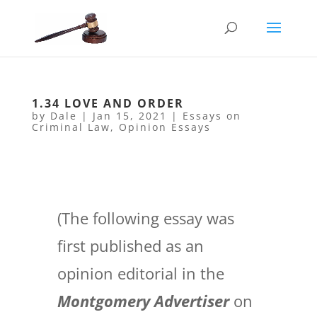
1.34 LOVE AND ORDER
by
Dale
|
Jan 15, 2021
|
Essays on
Criminal Law
,
Opinion Essays
(The following essay was
first published as an
opinion editorial in the
Montgomery Advertiser
on