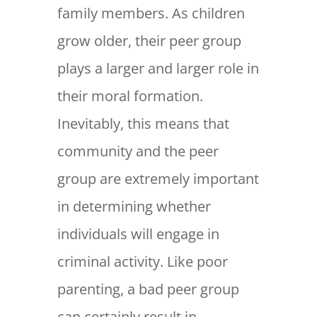
family members. As children
grow older, their peer group
plays a larger and larger role in
their moral formation.
Inevitably, this means that
community and the peer
group are extremely important
in determining whether
individuals will engage in
criminal activity. Like poor
parenting, a bad peer group
can certainly result in