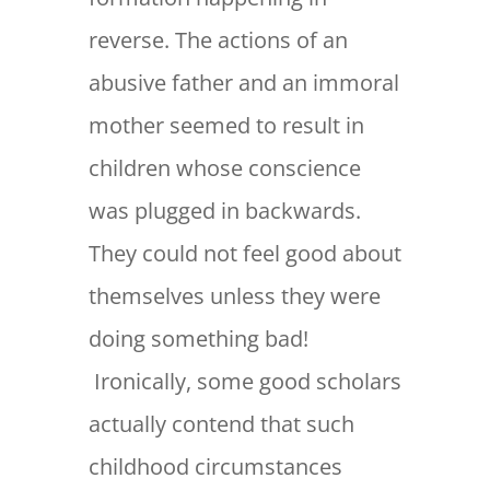
reverse. The actions of an
abusive father and an immoral
mother seemed to result in
children whose conscience
was plugged in backwards.
They could not feel good about
themselves unless they were
doing something bad!
Ironically, some good scholars
actually contend that such
childhood circumstances