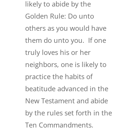
likely to abide by the
Golden Rule: Do unto
others as you would have
them do unto you. If one
truly loves his or her
neighbors, one is likely to
practice the habits of
beatitude advanced in the
New Testament and abide
by the rules set forth in the
Ten Commandments.