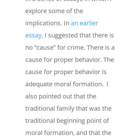
explore some of the
implications. In
an earlier
essay,
I suggested that there is
no “cause” for crime. There is a
cause for proper behavior. The
cause for proper behavior is
adequate moral formation. I
also pointed out that the
traditional family that was the
traditional beginning point of
moral formation, and that the