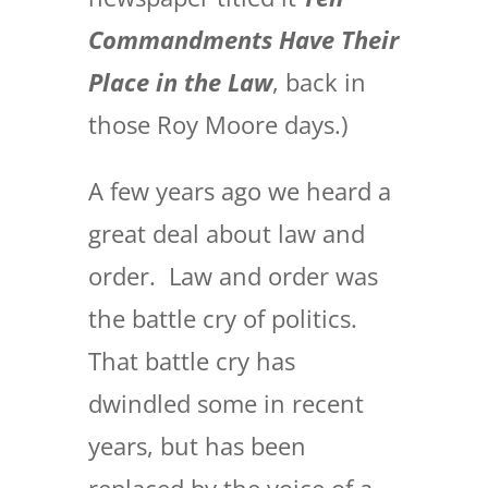
Commandments Have Their
Place in the Law
, back in
those Roy Moore days.)
A few years ago we heard a
great deal about law and
order. Law and order was
the battle cry of politics.
That battle cry has
dwindled some in recent
years, but has been