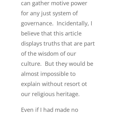
can gather motive power
for any just system of
governance. Incidentally, I
believe that this article
displays truths that are part
of the wisdom of our
culture. But they would be
almost impossible to
explain without resort ot
our religious heritage.
Even if I had made no