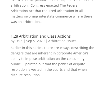
arbitration. Congress enacted The Federal
Arbitration Act that required arbitration in all
matters involving interstate commerce where there
was an arbitration...
1.28 Arbitration and Class Actions
by
Dale
|
Sep 5, 2020
|
Arbitration Issues
Earlier in this series, there are essays describing the
dangers that are inherent in corporate America’s
ability to impose arbitration on the consuming
public. I pointed out that the power of dispute
resolution is vested in the courts and that when
dispute resolution...