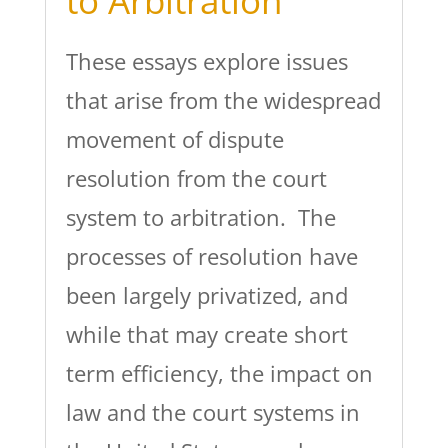
to Arbitration
These essays explore issues
that arise from the widespread
movement of dispute
resolution from the court
system to arbitration. The
processes of resolution have
been largely privatized, and
while that may create short
term efficiency, the impact on
law and the court systems in