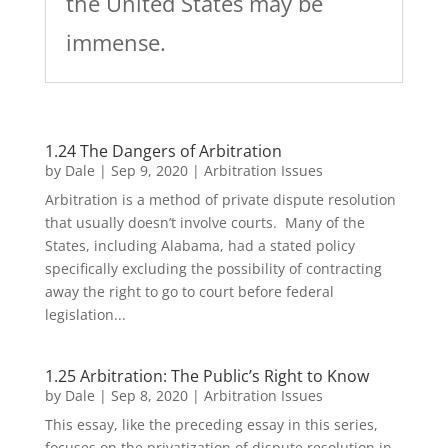
the United States may be
immense.
1.24 The Dangers of Arbitration
by
Dale
|
Sep 9, 2020
|
Arbitration Issues
Arbitration is a method of private dispute resolution
that usually doesn’t involve courts. Many of the
States, including Alabama, had a stated policy
specifically excluding the possibility of contracting
away the right to go to court before federal
legislation...
1.25 Arbitration: The Public’s Right to Know
by
Dale
|
Sep 8, 2020
|
Arbitration Issues
This essay, like the preceding essay in this series,
focuses on the privatization of dispute resolution in