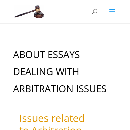
ABOUT ESSAYS
DEALING WITH
ARBITRATION ISSUES
Issues related