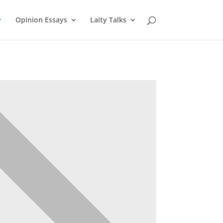
Opinion Essays
Laity Talks