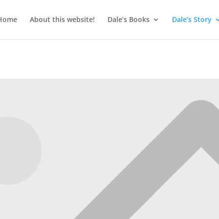
Home
About this website!
Dale’s Books
Dale’s Story