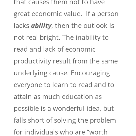
that causes them not to have
great economic value. If a person
lacks
ability
, then the outlook is
not real bright. The inability to
read and lack of economic
productivity result from the same
underlying cause. Encouraging
everyone to learn to read and to
attain as much education as
possible is a wonderful idea, but
falls short of solving the problem
for individuals who are “worth