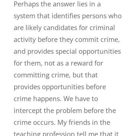
Perhaps the answer lies in a
system that identifies persons who
are likely candidates for criminal
activity before they commit crime,
and provides special opportunities
for them, not as a reward for
committing crime, but that
provides opportunities before
crime happens. We have to
intercept the problem before the
crime occurs. My friends in the
teaching profession tell me that it