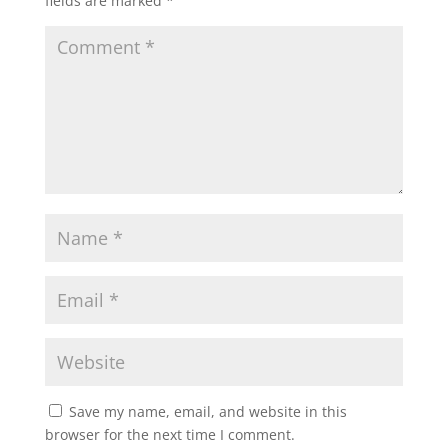
fields are marked
*
Save my name, email, and website in this
browser for the next time I comment.