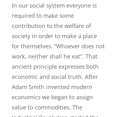
In our social system everyone is
required to make some
contribution to the welfare of
society in order to make a place
for themselves. “Whoever does not
work, neither shall he eat”. That
ancient principle expresses both
economic and social truth. After
Adam Smith invented modern
economics we began to assign
value to commodities. The