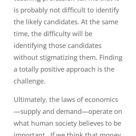
is probably not difficult to identify
the likely candidates. At the same
time, the difficulty will be
identifying those candidates
without stigmatizing them. Finding
a totally positive approach is the
challenge.
Ultimately, the laws of economics
—supply and demand—operate on
what human society believes to be
important. If we think that money