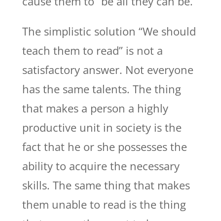
cause them to “be all they can be.”
The simplistic solution “We should
teach them to read” is not a
satisfactory answer. Not everyone
has the same talents. The thing
that makes a person a highly
productive unit in society is the
fact that he or she possesses the
ability to acquire the necessary
skills. The same thing that makes
them unable to read is the thing