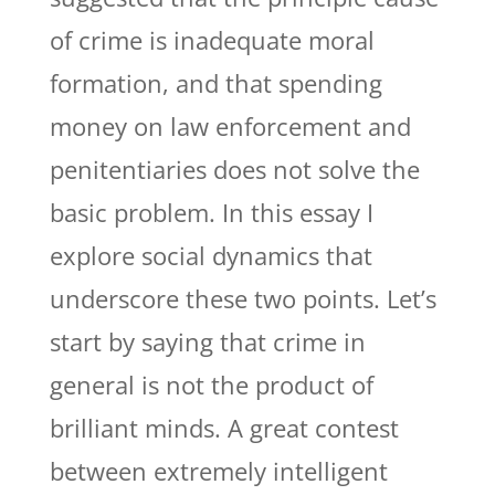
of crime is inadequate moral
formation, and that spending
money on law enforcement and
penitentiaries does not solve the
basic problem. In this essay I
explore social dynamics that
underscore these two points. Let’s
start by saying that crime in
general is not the product of
brilliant minds. A great contest
between extremely intelligent