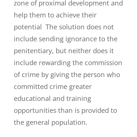
zone of proximal development and
help them to achieve their
potential The solution does not
include sending ignorance to the
penitentiary, but neither does it
include rewarding the commission
of crime by giving the person who
committed crime greater
educational and training
opportunities than is provided to
the general population.