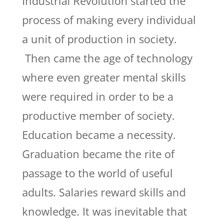
Industrial Revolution started the
process of making every individual
a unit of production in society.
Then came the age of technology
where even greater mental skills
were required in order to be a
productive member of society.
Education became a necessity.
Graduation became the rite of
passage to the world of useful
adults. Salaries reward skills and
knowledge. It was inevitable that