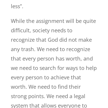
less”.
While the assignment will be quite
difficult, society needs to
recognize that God did not make
any trash. We need to recognize
that every person has worth, and
we need to search for ways to help
every person to achieve that
worth. We need to find their
strong points. We need a legal
system that allows everyone to