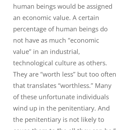
human beings would be assigned
an economic value. A certain
percentage of human beings do
not have as much “economic
value” in an industrial,
technological culture as others.
They are “worth less” but too often
that translates “worthless.” Many
of these unfortunate individuals
wind up in the penitentiary. And
the penitentiary is not likely to