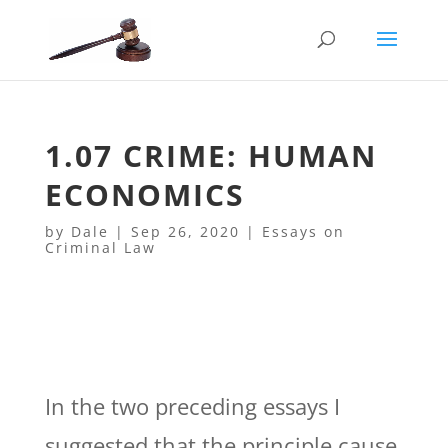
1.07 CRIME: HUMAN
ECONOMICS
by
Dale
|
Sep 26, 2020
|
Essays on
Criminal Law
In the two preceding essays I
suggested that the principle cause