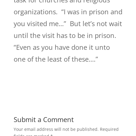
organizations. “I was in prison and
you visited me…” But let’s not wait
until the visit has to be in prison.
“Even as you have done it unto
one of the least of these….”
Submit a Comment
Your email address will not be published.
Required