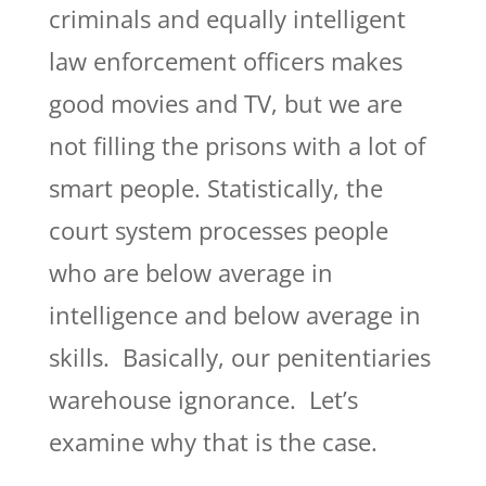
criminals and equally intelligent
law enforcement officers makes
good movies and TV, but we are
not filling the prisons with a lot of
smart people. Statistically, the
court system processes people
who are below average in
intelligence and below average in
skills. Basically, our penitentiaries
warehouse ignorance. Let’s
examine why that is the case.