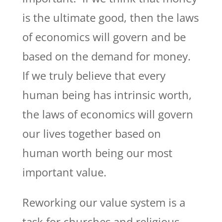
is the ultimate good, then the laws
of economics will govern and be
based on the demand for money.
If we truly believe that every
human being has intrinsic worth,
the laws of economics will govern
our lives together based on
human worth being our most
important value.
Reworking our value system is a
task for churches and religious