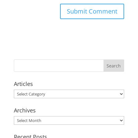
Articles
Articles
Archives
Archives
Recent Posts