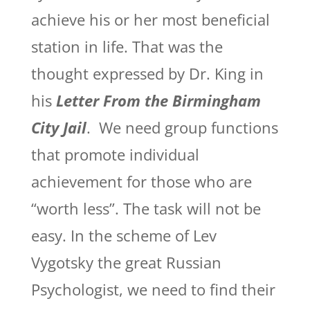
achieve his or her most beneficial
station in life. That was the
thought expressed by Dr. King in
his
Letter From the Birmingham
City Jail
. We need group functions
that promote individual
achievement for those who are
“worth less”. The task will not be
easy. In the scheme of Lev
Vygotsky the great Russian
Psychologist, we need to find their