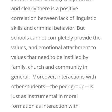
and clearly there is a positive
correlation between lack of linguistic
skills and criminal behavior. But
schools cannot completely provide the
values, and emotional attachment to
values that need to be instilled by
family, church and community in
general. Moreover, interactions with
other students—the peer group—is
just as instrumental in moral
formation as interaction with