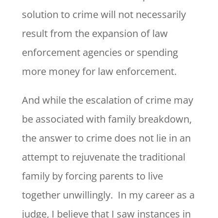
solution to crime will not necessarily
result from the expansion of law
enforcement agencies or spending
more money for law enforcement.
And while the escalation of crime may
be associated with family breakdown,
the answer to crime does not lie in an
attempt to rejuvenate the traditional
family by forcing parents to live
together unwillingly. In my career as a
judge, I believe that I saw instances in