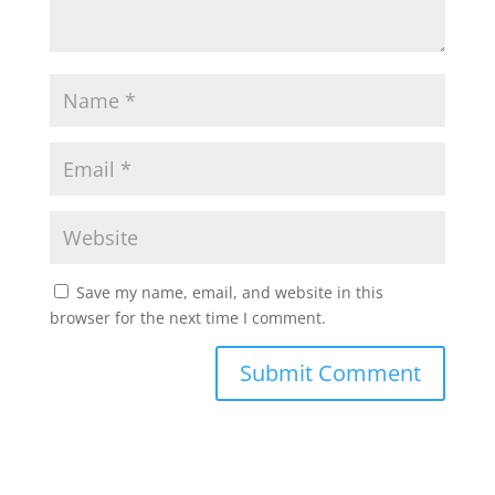
Save my name, email, and website in this
browser for the next time I comment.