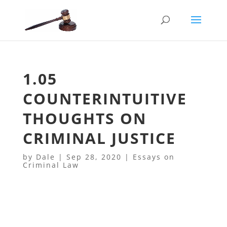
1.05
COUNTERINTUITIVE
THOUGHTS ON
CRIMINAL JUSTICE
by
Dale
|
Sep 28, 2020
|
Essays on
Criminal Law