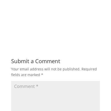
Submit a Comment
Your email address will not be published.
Required
fields are marked
*