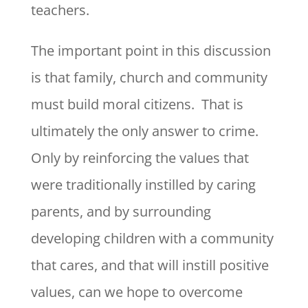
teachers.
The important point in this discussion
is that family, church and community
must build moral citizens. That is
ultimately the only answer to crime.
Only by reinforcing the values that
were traditionally instilled by caring
parents, and by surrounding
developing children with a community
that cares, and that will instill positive
values, can we hope to overcome