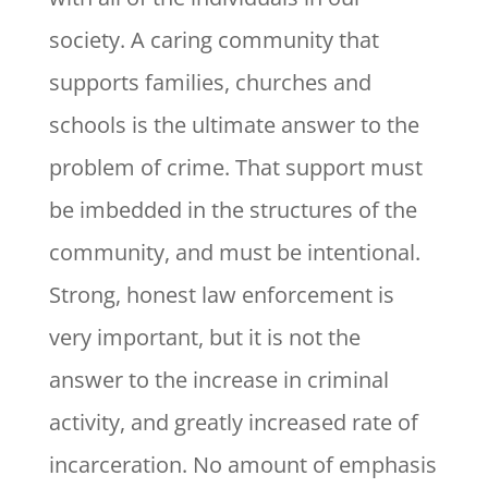
society. A caring community that
supports families, churches and
schools is the ultimate answer to the
problem of crime. That support must
be imbedded in the structures of the
community, and must be intentional.
Strong, honest law enforcement is
very important, but it is not the
answer to the increase in criminal
activity, and greatly increased rate of
incarceration. No amount of emphasis