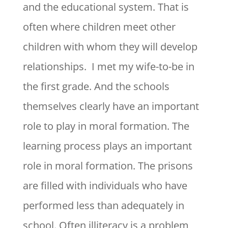
and the educational system. That is
often where children meet other
children with whom they will develop
relationships. I met my wife-to-be in
the first grade. And the schools
themselves clearly have an important
role to play in moral formation. The
learning process plays an important
role in moral formation. The prisons
are filled with individuals who have
performed less than adequately in
school. Often illiteracy is a problem