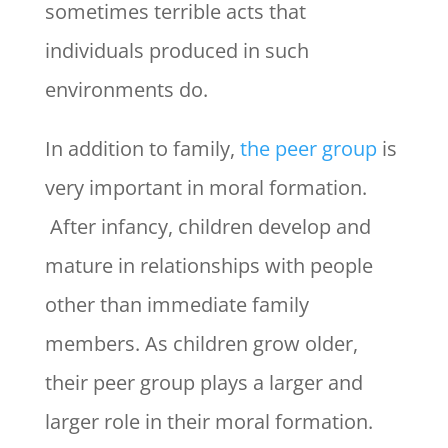
sometimes terrible acts that
individuals produced in such
environments do.
In addition to family,
the peer group
is
very important in moral formation.
After infancy, children develop and
mature in relationships with people
other than immediate family
members. As children grow older,
their peer group plays a larger and
larger role in their moral formation.