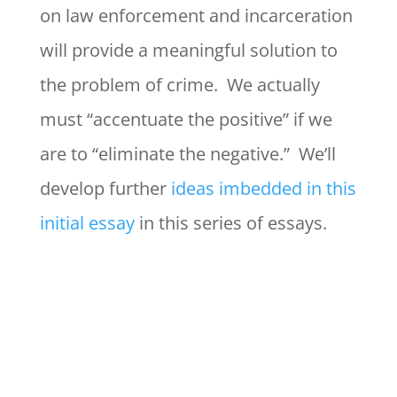
on law enforcement and incarceration
will provide a meaningful solution to
the problem of crime. We actually
must “accentuate the positive” if we
are to “eliminate the negative.” We’ll
develop further
ideas imbedded in this
initial essay
in this series of essays.