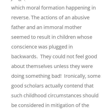
which moral formation happening in
reverse. The actions of an abusive
father and an immoral mother
seemed to result in children whose
conscience was plugged in
backwards. They could not feel good
about themselves unless they were
doing something bad! Ironically, some
good scholars actually contend that
such childhood circumstances should
be considered in mitigation of the