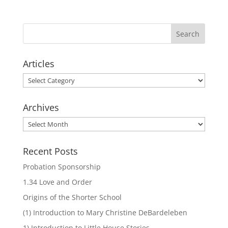
Articles
Articles
Archives
Archives
Recent Posts
Probation Sponsorship
1.34 Love and Order
Origins of the Shorter School
(1) Introduction to Mary Christine DeBardeleben
1) Introduction to Little House Stories