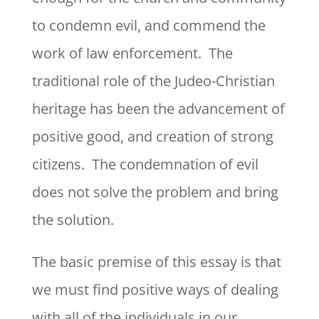
to condemn evil, and commend the
work of law enforcement. The
traditional role of the Judeo-Christian
heritage has been the advancement of
positive good, and creation of strong
citizens. The condemnation of evil
does not solve the problem and bring
the solution.
The basic premise of this essay is that
we must find positive ways of dealing
with all of the individuals in our