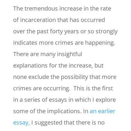
The tremendous increase in the rate
of incarceration that has occurred
over the past forty years or so strongly
indicates more crimes are happening.
There are many insightful
explanations for the increase, but
none exclude the possibility that more
crimes are occurring. This is the first
in a series of essays in which I explore
some of the implications. In
an earlier
essay,
I suggested that there is no