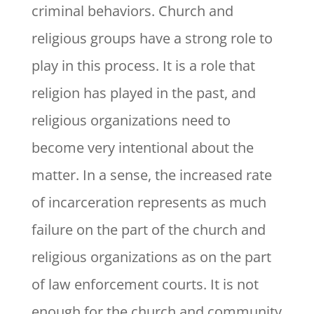
criminal behaviors. Church and
religious groups have a strong role to
play in this process. It is a role that
religion has played in the past, and
religious organizations need to
become very intentional about the
matter. In a sense, the increased rate
of incarceration represents as much
failure on the part of the church and
religious organizations as on the part
of law enforcement courts. It is not
enough for the church and community