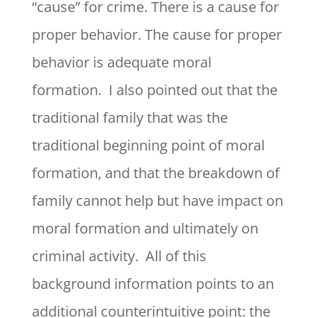
“cause” for crime. There is a cause for
proper behavior. The cause for proper
behavior is adequate moral
formation. I also pointed out that the
traditional family that was the
traditional beginning point of moral
formation, and that the breakdown of
family cannot help but have impact on
moral formation and ultimately on
criminal activity. All of this
background information points to an
additional counterintuitive point: the