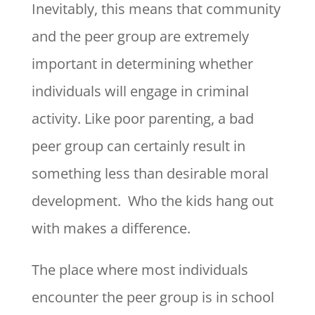
Inevitably, this means that community
and the peer group are extremely
important in determining whether
individuals will engage in criminal
activity. Like poor parenting, a bad
peer group can certainly result in
something less than desirable moral
development. Who the kids hang out
with makes a difference.
The place where most individuals
encounter the peer group is in school