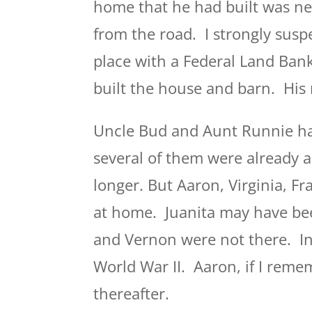
home that he had built was ne
from the road. I strongly susp
place with a Federal Land Ban
built the house and barn. Hi
Uncle Bud and Aunt Runnie had
several of them were already a
longer. But Aaron, Virginia, Fr
at home. Juanita may have bee
and Vernon were not there. In
World War II. Aaron, if I reme
thereafter.