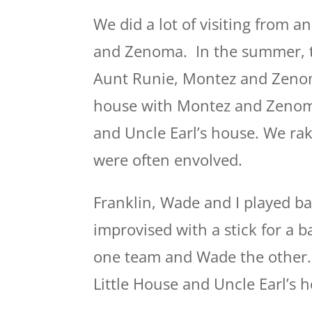
We did a lot of visiting from a
and Zenoma. In the summer, t
Aunt Runie, Montez and Zenom
house with Montez and Zenoma 
and Uncle Earl’s house. We rake
were often envolved.
Franklin, Wade and I played bas
improvised with a stick for a b
one team and Wade the other.
Little House and Uncle Earl’s 