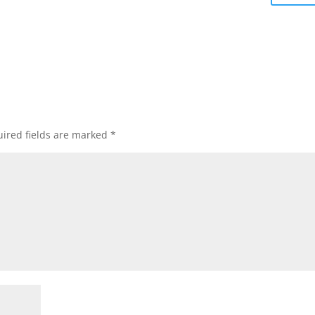
ired fields are marked
*