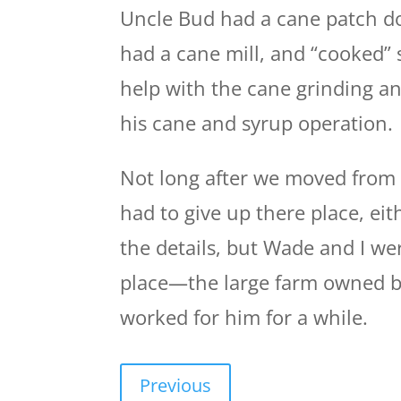
Uncle Bud had a cane patch do
had a cane mill, and “cooked”
help with the cane grinding a
his cane and syrup operation. 
Not long after we moved from 
had to give up there place, eit
the details, but Wade and I w
place—the large farm owned b
worked for him for a while.
Previous