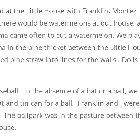
nd at the Little House with Franklin, Montez
here would be watermelons at out house, 
a came often to cut a watermelon. We pla
in the pine thicket between the Little Ho
d pine straw into lines for the walls. Dolls
eball. In the absence of a bat or a ball, we
at and tin can for a ball. Franklin and I were
 The ballpark was in the pasture between t
house.