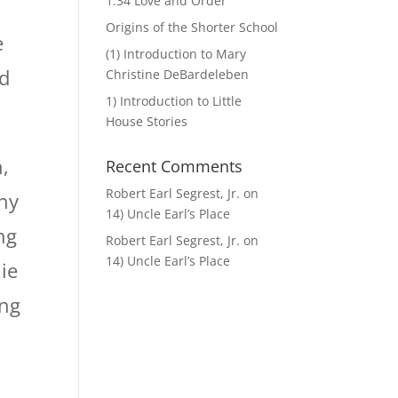
1.34 Love and Order
Origins of the Shorter School
e
(1) Introduction to Mary
nd
Christine DeBardeleben
1) Introduction to Little
House Stories
,
Recent Comments
Robert Earl Segrest, Jr.
on
any
14) Uncle Earl’s Place
ng
Robert Earl Segrest, Jr.
on
14) Uncle Earl’s Place
ie
ing