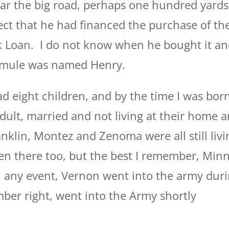
ar the big road, perhaps one hundred yards
ect that he had financed the purchase of th
k Loan. I do not know when he bought it a
s mule was named Henry.
 eight children, and by the time I was born
dult, married and not living at their home 
anklin, Montez and Zenoma were all still livi
n there too, but the best I remember, Minn
 any event, Vernon went into the army dur
mber right, went into the Army shortly