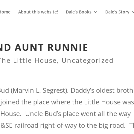
Home
About this website!
Dale’s Books
Dale’s Story
AND AUNT RUNNIE
The Little House
,
Uncategorized
Bud (Marvin L. Segrest), Daddy’s oldest broth
joined the place where the Little House wa
le House. Uncle Bud’s place went all the way
&SE railroad right-of-way to the big road. 