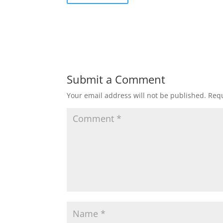
Submit a Comment
Your email address will not be published.
Requ