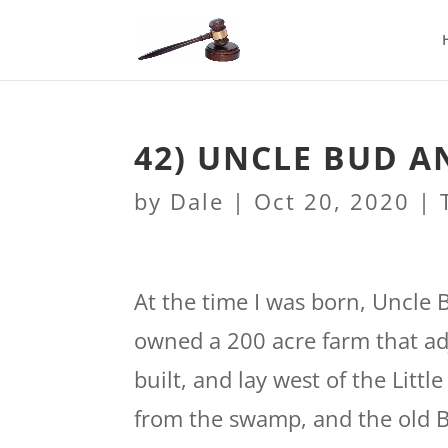
42) UNCLE BUD 
by
Dale
|
Oct 20, 2020
|
At the time I was born, Uncle 
owned a 200 acre farm that ad
built, and lay west of the Litt
from the swamp, and the old B