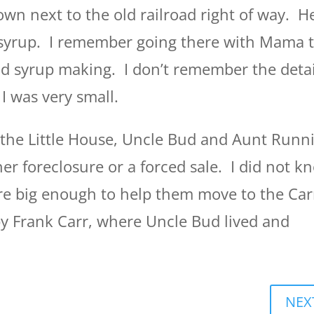
wn next to the old railroad right of way. H
 syrup. I remember going there with Mama 
nd syrup making. I don’t remember the detai
I was very small.
the Little House, Uncle Bud and Aunt Runn
her foreclosure or a forced sale. I did not k
ere big enough to help them move to the Car
y Frank Carr, where Uncle Bud lived and
NEX