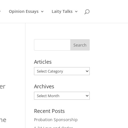
Opinion Essays
Laity Talks
Articles
Articles
er
Archives
Archives
s
Recent Posts
The
Probation Sponsorship