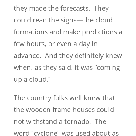
they made the forecasts. They
could read the signs—the cloud
formations and make predictions a
few hours, or even a day in
advance. And they definitely knew
when, as they said, it was “coming
up a cloud.”
The country folks well knew that
the wooden frame houses could
not withstand a tornado. The
word “cyclone” was used about as