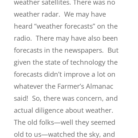
weather satellites. There was no
weather radar. We may have
heard “weather forecasts” on the
radio. There may have also been
forecasts in the newspapers. But
given the state of technology the
forecasts didn’t improve a lot on
whatever the Farmer’s Almanac
said! So, there was concern, and
actual diligence about weather.
The old folks—well they seemed
old to us—watched the sky, and