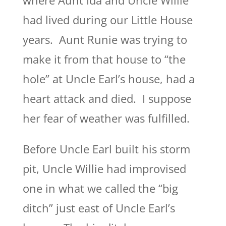
where Aunt Ida and Uncle Willie
had lived during our Little House
years. Aunt Runie was trying to
make it from that house to “the
hole” at Uncle Earl’s house, had a
heart attack and died. I suppose
her fear of weather was fulfilled.
Before Uncle Earl built his storm
pit, Uncle Willie had improvised
one in what we called the “big
ditch” just east of Uncle Earl’s