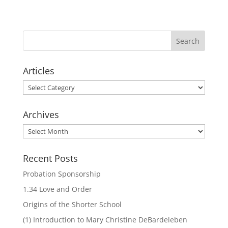
Articles
Articles
Archives
Archives
Recent Posts
Probation Sponsorship
1.34 Love and Order
Origins of the Shorter School
(1) Introduction to Mary Christine DeBardeleben