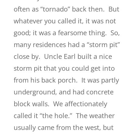
often as “tornado” back then. But
whatever you called it, it was not
good; it was a fearsome thing. So,
many residences had a “storm pit”
close by. Uncle Earl built a nice
storm pit that you could get into
from his back porch. It was partly
underground, and had concrete
block walls. We affectionately
called it “the hole.” The weather
usually came from the west, but