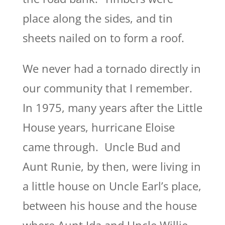
place along the sides, and tin
sheets nailed on to form a roof.
We never had a tornado directly in
our community that I remember.
In 1975, many years after the Little
House years, hurricane Eloise
came through. Uncle Bud and
Aunt Runie, by then, were living in
a little house on Uncle Earl’s place,
between his house and the house