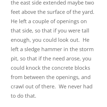
the east side extended maybe two
feet above the surface of the yard.
He left a couple of openings on
that side, so that if you were tall
enough, you could look out. He
left a sledge hammer in the storm
pit, so that if the need arose, you
could knock the concrete blocks
from between the openings, and
crawl out of there. We never had
to do that.