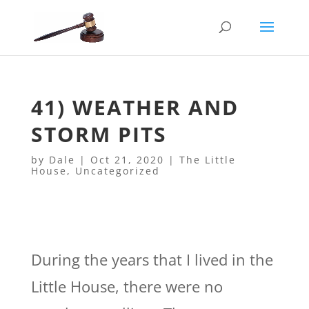
41) WEATHER AND
STORM PITS
by
Dale
|
Oct 21, 2020
|
The Little
House
,
Uncategorized
During the years that I lived in the
Little House, there were no