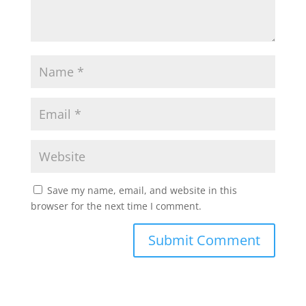
Save my name, email, and website in this
browser for the next time I comment.