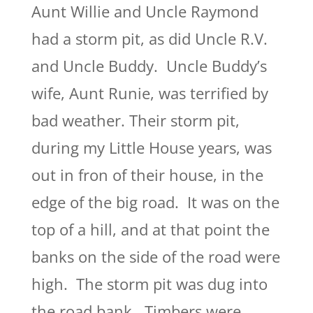
Aunt Willie and Uncle Raymond
had a storm pit, as did Uncle R.V.
and Uncle Buddy. Uncle Buddy’s
wife, Aunt Runie, was terrified by
bad weather. Their storm pit,
during my Little House years, was
out in fron of their house, in the
edge of the big road. It was on the
top of a hill, and at that point the
banks on the side of the road were
high. The storm pit was dug into
the road bank. Timbers were