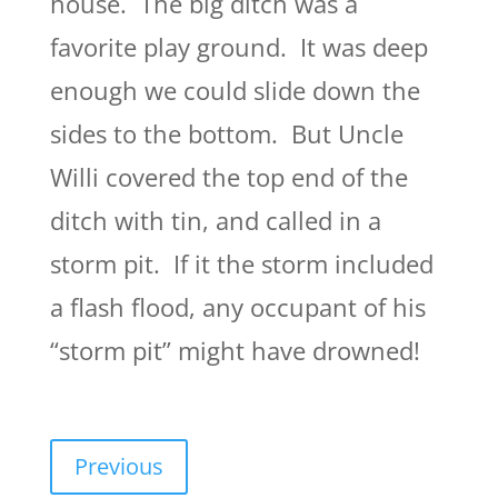
house. The big ditch was a
favorite play ground. It was deep
enough we could slide down the
sides to the bottom. But Uncle
Willi covered the top end of the
ditch with tin, and called in a
storm pit. If it the storm included
a flash flood, any occupant of his
“storm pit” might have drowned!
Previous