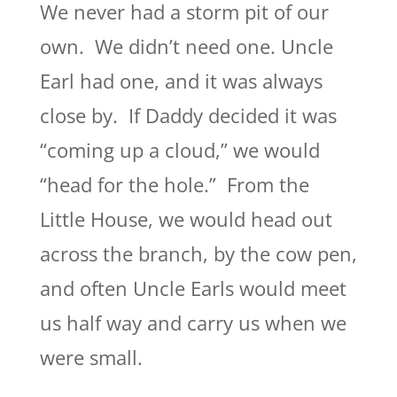
We never had a storm pit of our
own. We didn’t need one. Uncle
Earl had one, and it was always
close by. If Daddy decided it was
“coming up a cloud,” we would
“head for the hole.” From the
Little House, we would head out
across the branch, by the cow pen,
and often Uncle Earls would meet
us half way and carry us when we
were small.