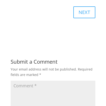
NEXT
Submit a Comment
Your email address will not be published.
Required
fields are marked
*