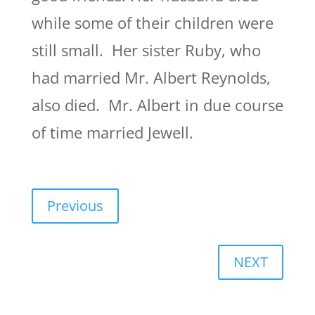
while some of their children were
still small. Her sister Ruby, who
had married Mr. Albert Reynolds,
also died. Mr. Albert in due course
of time married Jewell.
Previous
NEXT