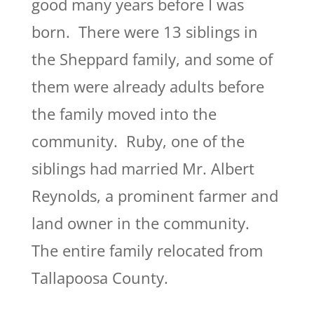
good many years before I was
born. There were 13 siblings in
the Sheppard family, and some of
them were already adults before
the family moved into the
community. Ruby, one of the
siblings had married Mr. Albert
Reynolds, a prominent farmer and
land owner in the community.
The entire family relocated from
Tallapoosa County.