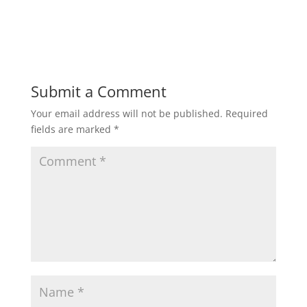
Submit a Comment
Your email address will not be published.
Required
fields are marked
*