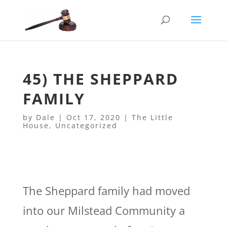
45) THE SHEPPARD
FAMILY
by
Dale
|
Oct 17, 2020
|
The Little
House
,
Uncategorized
The Sheppard family had moved
into our Milstead Community a