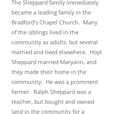
The Sheppard family immediately
became a leading family in the
Bradford’s Chapel Church. Many
of the siblings lived in the
community as adults, but several
married and lived elsewhere. Hoyt
Sheppard married Maryann, and
they made their home in the
community. He was a prominent
farmer. Ralph Sheppard was a
teacher, but bought and owned
land in the community for a