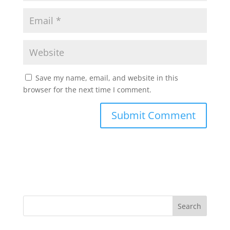
Save my name, email, and website in this
browser for the next time I comment.