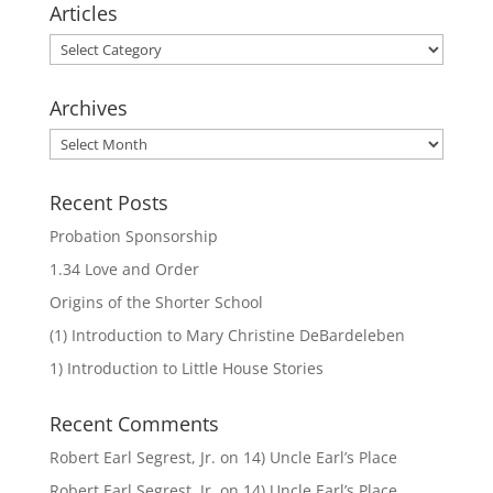
Articles
Articles
Archives
Archives
Recent Posts
Probation Sponsorship
1.34 Love and Order
Origins of the Shorter School
(1) Introduction to Mary Christine DeBardeleben
1) Introduction to Little House Stories
Recent Comments
Robert Earl Segrest, Jr.
on
14) Uncle Earl’s Place
Robert Earl Segrest, Jr.
on
14) Uncle Earl’s Place