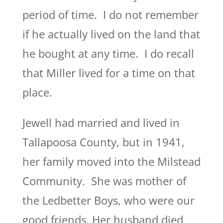
period of time. I do not remember
if he actually lived on the land that
he bought at any time. I do recall
that Miller lived for a time on that
place.
Jewell had married and lived in
Tallapoosa County, but in 1941,
her family moved into the Milstead
Community. She was mother of
the Ledbetter Boys, who were our
good friends. Her husband died