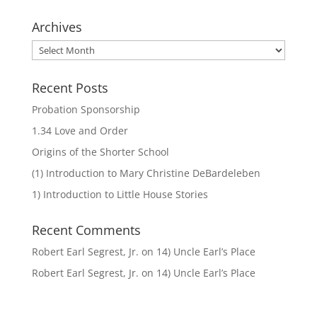
Archives
Archives
Recent Posts
Probation Sponsorship
1.34 Love and Order
Origins of the Shorter School
(1) Introduction to Mary Christine DeBardeleben
1) Introduction to Little House Stories
Recent Comments
Robert Earl Segrest, Jr.
on
14) Uncle Earl’s Place
Robert Earl Segrest, Jr.
on
14) Uncle Earl’s Place