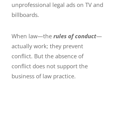
unprofessional legal ads on TV and
billboards.
When law—the
rules of conduct
—
actually work; they prevent
conflict. But the absence of
conflict does not support the
business of law practice.