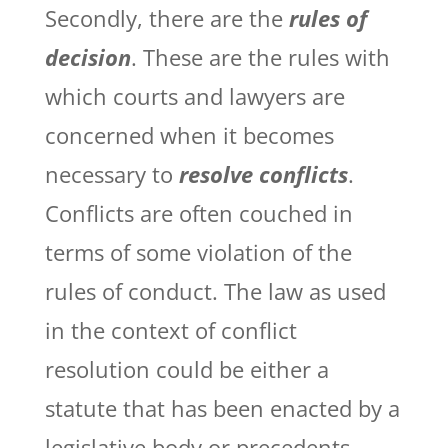
Secondly, there are the
rules of
decision
. These are the rules with
which courts and lawyers are
concerned when it becomes
necessary to
resolve conflicts
.
Conflicts are often couched in
terms of some violation of the
rules of conduct. The law as used
in the context of conflict
resolution could be either a
statute that has been enacted by a
legislative body or precedents