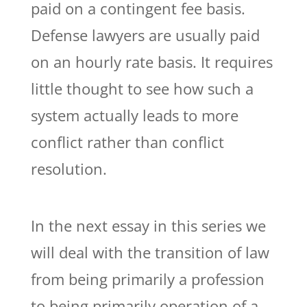
paid on a contingent fee basis.
Defense lawyers are usually paid
on an hourly rate basis. It requires
little thought to see how such a
system actually leads to more
conflict rather than conflict
resolution.
In the next essay in this series we
will deal with the transition of law
from being primarily a profession
to being primarily operation of a