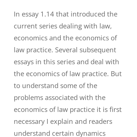
In essay 1.14 that introduced the
current series dealing with law,
economics and the economics of
law practice. Several subsequent
essays in this series and deal with
the economics of law practice. But
to understand some of the
problems associated with the
economics of law practice it is first
necessary I explain and readers
understand certain dynamics