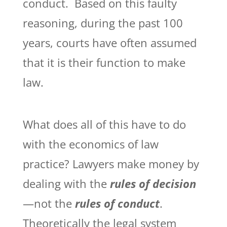
conduct. Based on this faulty
reasoning, during the past 100
years, courts have often assumed
that it is their function to make
law.
What does all of this have to do
with the economics of law
practice? Lawyers make money by
dealing with the
rules of decision
—not the
rules of conduct
.
Theoretically the legal system