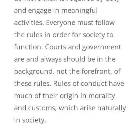
and engage in meaningful
activities. Everyone must follow
the rules in order for society to
function. Courts and government
are and always should be in the
background, not the forefront, of
these rules. Rules of conduct have
much of their origin in morality
and customs, which arise naturally
in society.