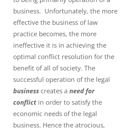
business. Unfortunately, the more
effective the business of law
practice becomes, the more
ineffective it is in achieving the
optimal conflict resolution for the
benefit of all of society. The
successful operation of the legal
business
creates a
need for
conflict
in order to satisfy the
economic needs of the legal
business. Hence the atrocious,