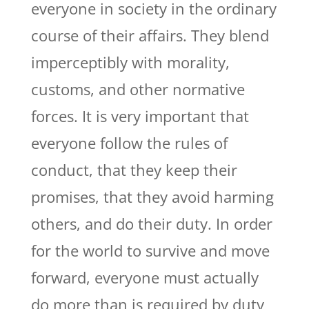
everyone in society in the ordinary
course of their affairs. They blend
imperceptibly with morality,
customs, and other normative
forces. It is very important that
everyone follow the rules of
conduct, that they keep their
promises, that they avoid harming
others, and do their duty. In order
for the world to survive and move
forward, everyone must actually
do more than is required by duty