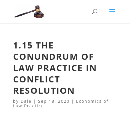
1.15 THE
CONUNDRUM OF
LAW PRACTICE IN
CONFLICT
RESOLUTION
by
Dale
|
Sep 18, 2020
|
Economics of
Law Practice