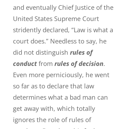
and eventually Chief Justice of the
United States Supreme Court
stridently declared, “Law is what a
court does.” Needless to say, he
did not distinguish
rules of
conduct
from
rules of decision
.
Even more perniciously, he went
so far as to declare that law
determines what a bad man can
get away with, which totally
ignores the role of rules of