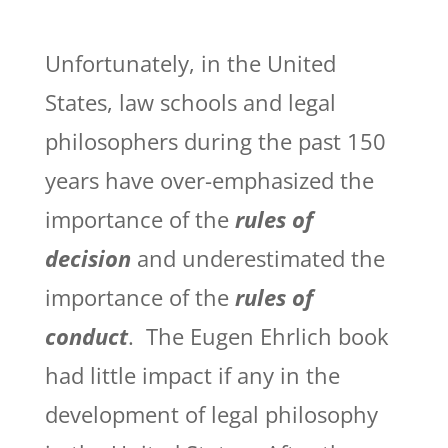
Unfortunately, in the United
States, law schools and legal
philosophers during the past 150
years have over-emphasized the
importance of the
rules of
decision
and underestimated the
importance of the
rules of
conduct
. The Eugen Ehrlich book
had little impact if any in the
development of legal philosophy