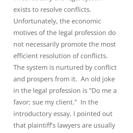
exists to resolve conflicts.
Unfortunately, the economic
motives of the legal profession do
not necessarily promote the most
efficient resolution of conflicts.
The system is nurtured by conflict
and prospers from it. An old joke
in the legal profession is “Do me a
favor; sue my client.” In the
introductory essay, I pointed out
that plaintiff’s lawyers are usually