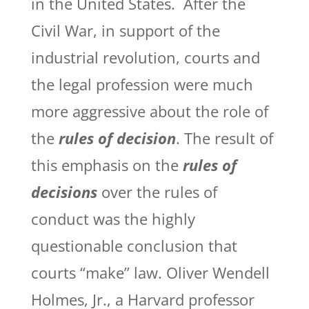
in the United States. After the
Civil War, in support of the
industrial revolution, courts and
the legal profession were much
more aggressive about the role of
the
rules of decision
. The result of
this emphasis on the
rules of
decisions
over the rules of
conduct was the highly
questionable conclusion that
courts “make” law. Oliver Wendell
Holmes, Jr., a Harvard professor