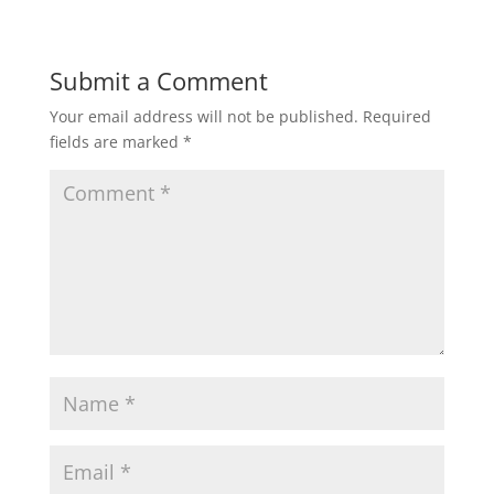
Submit a Comment
Your email address will not be published.
Required
fields are marked
*