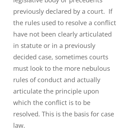
previously declared by a court. If
the rules used to resolve a conflict
have not been clearly articulated
in statute or in a previously
decided case, sometimes courts
must look to the more nebulous
rules of conduct and actually
articulate the principle upon
which the conflict is to be
resolved. This is the basis for case
law.