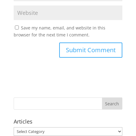
Save my name, email, and website in this
browser for the next time I comment.
Articles
Articles