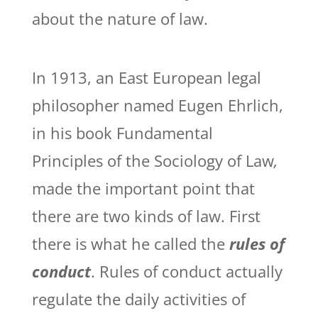
about the nature of law.
In 1913, an East European legal
philosopher named Eugen Ehrlich,
in his book Fundamental
Principles of the Sociology of Law
,
made the important point that
there are two kinds of law. First
there is what he called the
rules of
conduct
. Rules of conduct actually
regulate the daily activities of