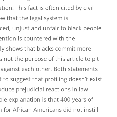
tion. This fact is often cited by civil
w that the legal system is
ced, unjust and unfair to black people.
ention is countered with the
ply shows that blacks commit more
s not the purpose of this article to pit
 against each other. Both statements
 to suggest that profiling doesn’t exist
oduce prejudicial reactions in law
e explanation is that 400 years of
 for African Americans did not instill