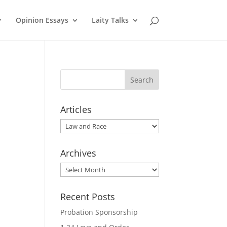
Opinion Essays
Laity Talks
Articles
Articles
Archives
Archives
Recent Posts
Probation Sponsorship