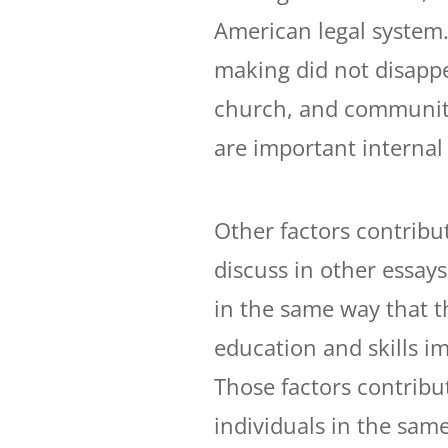
American legal system.
making did not disappe
church, and community
are important internal 
Other factors contribut
discuss in other essay
in the same way that t
education and skills im
Those factors contribut
individuals in the sam