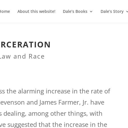
Home
About this website!
Dale’s Books
Dale’s Story
ARCERATION
Law and Race
uss the alarming increase in the rate of
tevenson and James Farmer, Jr. have
s dealing, among other things, with
have suggested that the increase in the