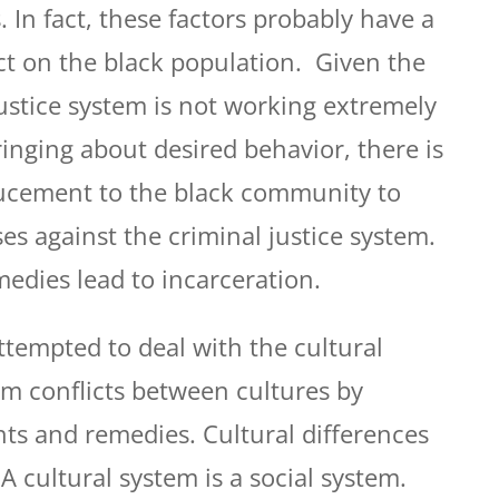
. In fact, these factors probably have a
t on the black population. Given the
justice system is not working extremely
ringing about desired behavior, there is
ducement to the black community to
ses against the criminal justice system.
medies lead to incarceration.
ttempted to deal with the cultural
om conflicts between cultures by
hts and remedies. Cultural differences
 A cultural system is a social system.