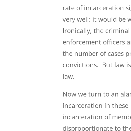
rate of incarceration s
very well: it would be 
Ironically, the criminal
enforcement officers a
the number of cases p
convictions. But law i
law.
Now we turn to an ala
incarceration in these 
incarceration of member
disproportionate to th