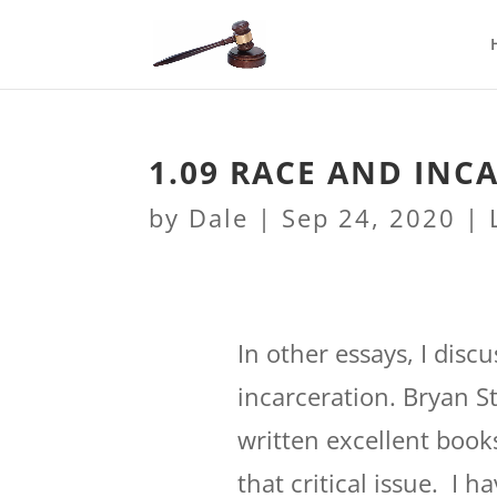
1.09 RACE AND INC
by
Dale
|
Sep 24, 2020
|
In other essays, I disc
incarceration. Bryan S
written excellent book
that critical issue. I 