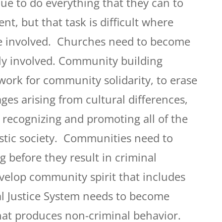
ue to do everything that they can to
t, but that task is difficult where
re involved. Churches need to become
y involved. Community building
work for community solidarity, to erase
ges arising from cultural differences,
 recognizing and promoting all of the
istic society. Communities need to
 before they result in criminal
evelop community spirit that includes
l Justice System needs to become
that produces non-criminal behavior.