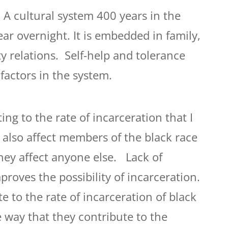
 A cultural system 400 years in the
ar overnight. It is embedded in family,
 relations. Self-help and tolerance
factors in the system.
ing to the rate of incarceration that I
s also affect members of the black race
hey affect anyone else. Lack of
proves the possibility of incarceration.
e to the rate of incarceration of black
e way that they contribute to the