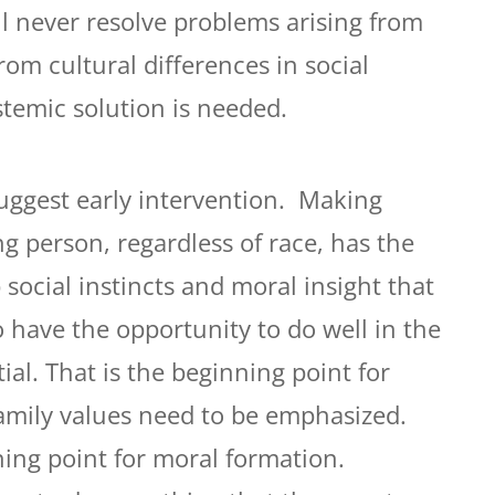
ll never resolve problems arising from
from cultural differences in social
stemic solution is needed.
suggest early intervention. Making
g person, regardless of race, has the
social instincts and moral insight that
o have the opportunity to do well in the
al. That is the beginning point for
amily values need to be emphasized.
ning point for moral formation.