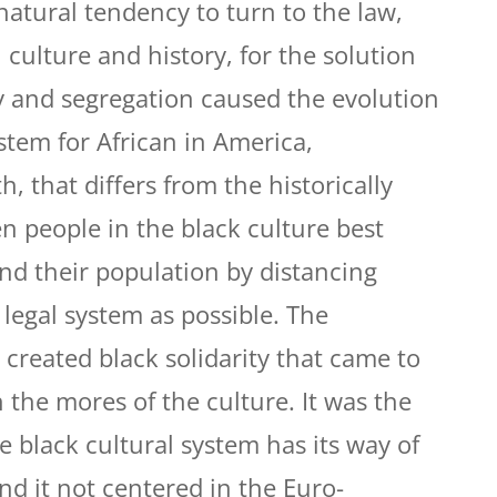
natural tendency to turn to the law,
culture and history, for the solution
ry and segregation caused the evolution
stem for African in America,
h, that differs from the historically
n people in the black culture best
and their population by distancing
legal system as possible. The
 created black solidarity that came to
n the mores of the culture. It was the
e black cultural system has its way of
and it not centered in the Euro-