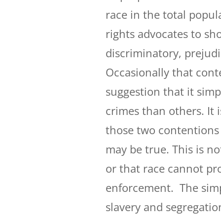
race in the total popula
rights advocates to sho
discriminatory, prejudi
Occasionally that cont
suggestion that it sim
crimes than others. It i
those two contentions
may be true. This is not
or that race cannot pr
enforcement. The simpl
slavery and segregation