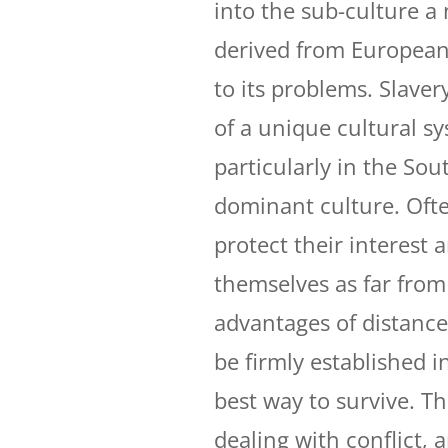
into the sub-culture a 
derived from European 
to its problems. Slave
of a unique cultural sy
particularly in the Sout
dominant culture. Ofte
protect their interest 
themselves as far from 
advantages of distance
be firmly established i
best way to survive. Th
dealing with conflict, 