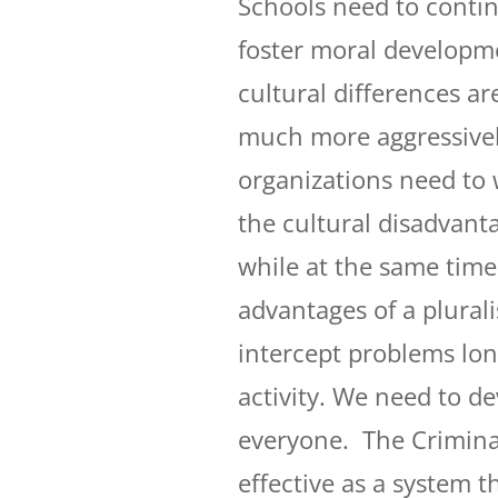
Schools need to contin
foster moral developmen
cultural differences a
much more aggressivel
organizations need to 
the cultural disadvanta
while at the same time
advantages of a plural
intercept problems long
activity. We need to d
everyone. The Crimina
effective as a system 