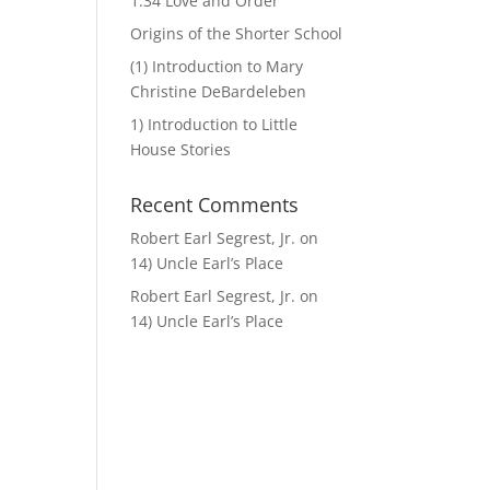
1.34 Love and Order
Origins of the Shorter School
(1) Introduction to Mary
Christine DeBardeleben
1) Introduction to Little
House Stories
Recent Comments
Robert Earl Segrest, Jr.
on
14) Uncle Earl’s Place
Robert Earl Segrest, Jr.
on
14) Uncle Earl’s Place