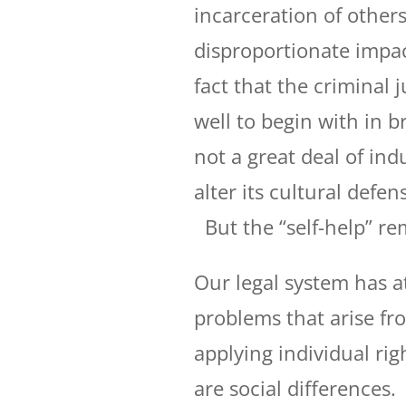
incarceration of others
disproportionate impac
fact that the criminal 
well to begin with in b
not a great deal of in
alter its cultural defen
But the “self-help” re
Our legal system has a
problems that arise fr
applying individual rig
are social differences.