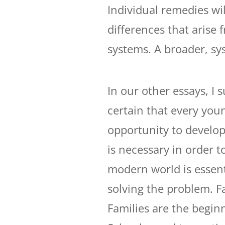
Individual remedies wi
differences that arise 
systems. A broader, sy
In our other essays, I 
certain that every youn
opportunity to develop 
is necessary in order t
modern world is essenti
solving the problem. F
Families are the begin