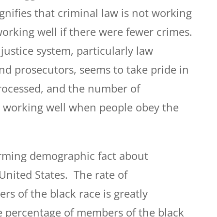
ignifies that criminal law is not working
working well if there were fewer crimes.
 justice system, particularly law
nd prosecutors, seems to take pride in
rocessed, and the number of
s working well when people obey the
rming demographic fact about
United States. The rate of
s of the black race is greatly
e percentage of members of the black